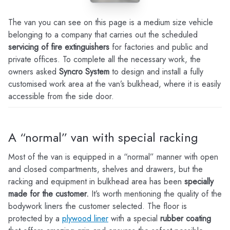
The van you can see on this page is a medium size vehicle
belonging to a company that carries out the scheduled
servicing of fire extinguishers
for factories and public and
private offices. To complete all the necessary work, the
owners asked
Syncro System
to design and install a fully
customised work area at the van’s bulkhead, where it is easily
accessible from the side door.
A “normal” van with special racking
Most of the van is equipped in a “normal” manner with open
and closed compartments, shelves and drawers, but the
racking and equipment in bulkhead area has been
specially
made for the customer.
It’s worth mentioning the quality of the
bodywork liners the customer selected. The floor is
protected by a
plywood liner
with a special
rubber coating