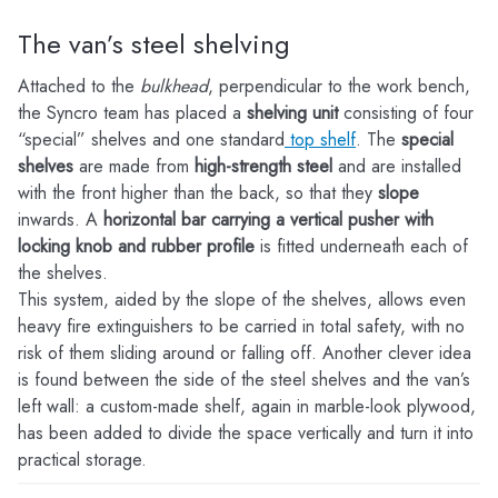
The van’s steel shelving
Attached to the
bulkhead
, perpendicular to the work bench,
the Syncro team has placed a
shelving unit
consisting of four
“special” shelves and one standard
top shelf
. The
special
shelves
are made from
high-strength steel
and are installed
with the front higher than the back, so that they
slope
inwards. A
horizontal bar carrying a vertical pusher with
locking knob and rubber profile
is fitted underneath each of
the shelves.
This system, aided by the slope of the shelves, allows even
heavy fire extinguishers to be carried in total safety, with no
risk of them sliding around or falling off. Another clever idea
is found between the side of the steel shelves and the van’s
left wall: a custom-made shelf, again in marble-look plywood,
has been added to divide the space vertically and turn it into
practical storage.