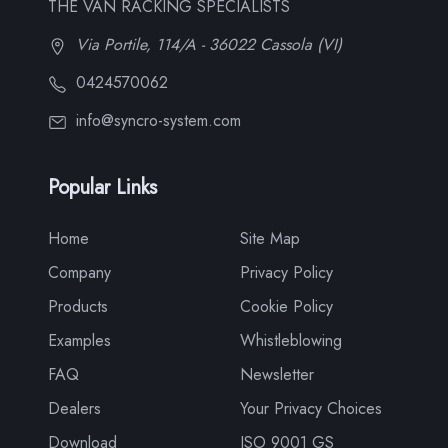
THE VAN RACKING SPECIALISTS
Via Portile, 114/A - 36022 Cassola (VI)
0424570062
info@syncro-system.com
Popular Links
Home
Site Map
Company
Privacy Policy
Products
Cookie Policy
Examples
Whistleblowing
FAQ
Newsletter
Dealers
Your Privacy Choices
Download
ISO 9001 GS