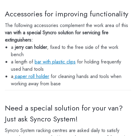
Accessories for improving functionality
The following accessories complement the work area of this
van with a special Syncro solution for servicing fire
extinguishers:
a
jerry can holder
, fixed to the free side of the work
bench
a length of
bar with plastic clips
for holding frequently
used hand tools
a
paper roll holder
for cleaning hands and tools when
working away from base
Need a special solution for your van?
Just ask Syncro System!
Syncro System racking centres are asked daily to satisfy