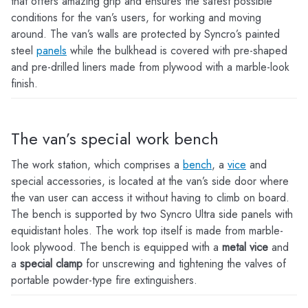
that offers amazing grip and ensures the safest possible
conditions for the van’s users, for working and moving
around. The van’s walls are protected by Syncro’s painted
steel
panels
while the bulkhead is covered with pre-shaped
and pre-drilled liners made from plywood with a marble-look
finish.
The van’s special work bench
The work station, which comprises a
bench
, a
vice
and
special accessories, is located at the van’s side door where
the van user can access it without having to climb on board.
The bench is supported by two Syncro Ultra side panels with
equidistant holes. The work top itself is made from marble-
look plywood. The bench is equipped with a
metal vice
and
a
special clamp
for unscrewing and tightening the valves of
portable powder-type fire extinguishers.