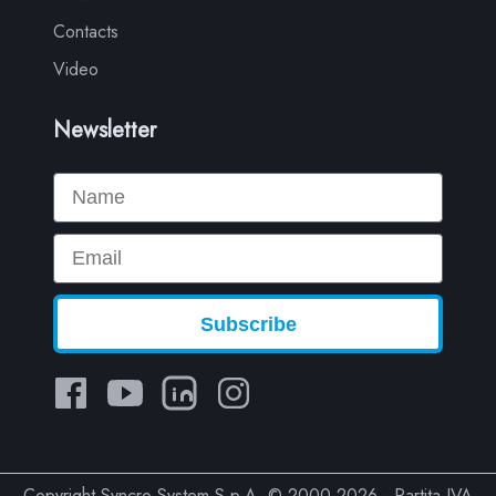
Contacts
Video
Newsletter
Name
Email
Subscribe
Copyright Syncro System S.p.A. © 2000-2026 - Partita IVA