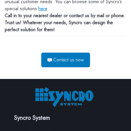
unusual customer needs. You can browse some of Syncro’s
special solutions
here
.
Call in to your nearest dealer or contact us by mail or phone.
Trust us! Whatever your needs, Syncro can design the
perfect solution for them!
Contact us now
Syncro System