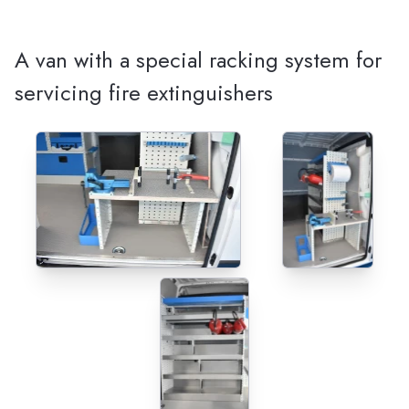
A van with a special racking system for
servicing fire extinguishers