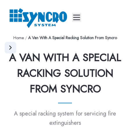
Mobile menu
Home
/
A Van With A Special Racking Solution From Syncro
A VAN WITH A SPECIAL
RACKING SOLUTION
FROM SYNCRO
A special racking system for servicing fire
extinguishers