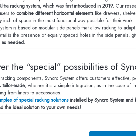
Ultra racking system, which was first introduced in 2019.
Our resea
 users to
combine different horizontal elements
like drawers, shelve
y inch of space in the most functional way possible for their work.
system is based on modular side panels that allow racking to
adapt 
etail is the presence of equally spaced holes in the side panels, g
s as needed.
er the “special” possibilities of Sy
 racking components, Syncro System offers customers effective, per
s
tailor-made
, whether it is a simple integration, as in the case o
ing from liners to accessories.
ples of special racking solutions
installed by Syncro System and 
ind the ideal solution to your own needs!