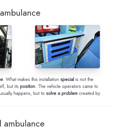
n ambulance
ce
. What makes this installation
special
is not the
lf, but its
position
. The vehicle operators came to
 usually happens, but to
solve a problem
created by
al ambulance