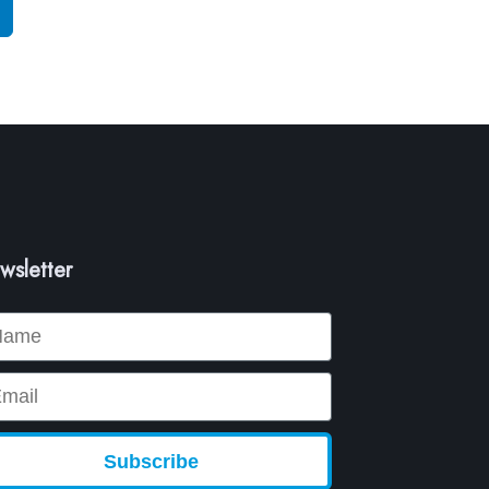
wsletter
me
ail
Subscribe