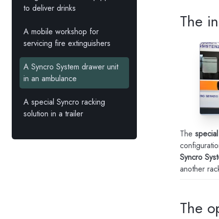
to deliver drinks
The in
A mobile workshop for
servicing fire extinguishers
A Syncro System drawer unit
in an ambulance
A special Syncro racking
solution in a trailer
The
special
configuratio
Syncro Sys
another rack
The o