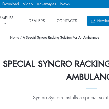
Download
Video
Advantages
News
AMPLES
DEALERS
CONTACTS
Newslett
Home
/
A Special Syncro Racking Solution For An Ambulance
 SPECIAL SYNCRO RACKIN
AMBULAN
Syncro System installs a special solu