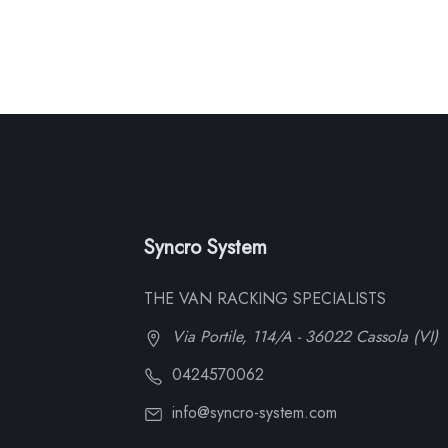
Syncro System
THE VAN RACKING SPECIALISTS
Via Portile, 114/A - 36022 Cassola (VI)
0424570062
info@syncro-system.com