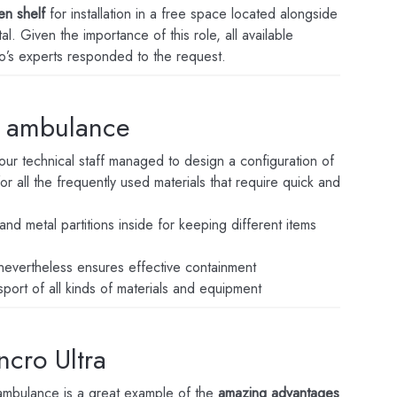
en shelf
for installation in a free space located alongside
. Given the importance of this role, all available
’s experts responded to the request.
n ambulance
our technical staff managed to design a configuration of
r all the frequently used materials that require quick and
and metal partitions inside for keeping different items
 nevertheless ensures effective containment
sport of all kinds of materials and equipment
ncro Ultra
e ambulance is a great example of the
amazing advantages