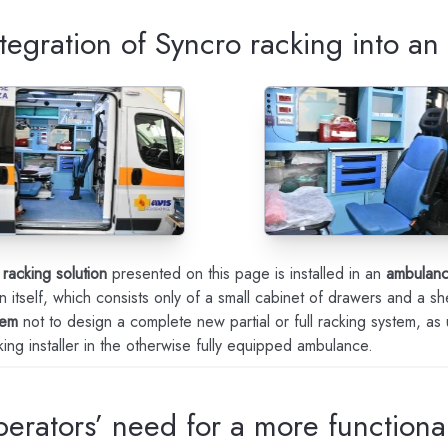
tegration of Syncro racking into a
 racking solution
presented on this page is installed in an
ambulan
n itself, which consists only of a small cabinet of drawers and a she
tem
not to design a complete new partial or full racking system, as
ing installer in the otherwise fully equipped ambulance.
perators’ need for a more function