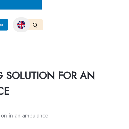
er
G SOLUTION FOR AN
CE
tion in an ambulance