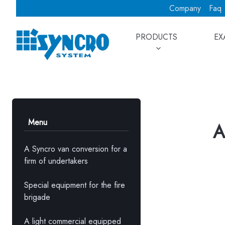
Company
Faq
PRODUCTS
EX
Menu
A
A Syncro van conversion for a
firm of undertakers
Special equipment for the fire
brigade
A light commercial equipped