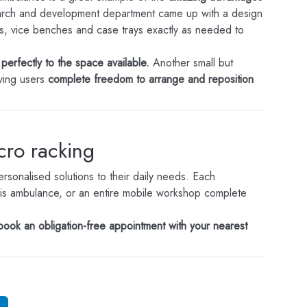
rch and development department came up with a design
s, vice benches and case trays exactly as needed to
perfectly to the space available.
Another small but
iving users
complete freedom to arrange and reposition
ncro racking
sonalised solutions to their daily needs. Each
f this ambulance, or an entire mobile workshop complete
book an obligation-free appointment with your nearest