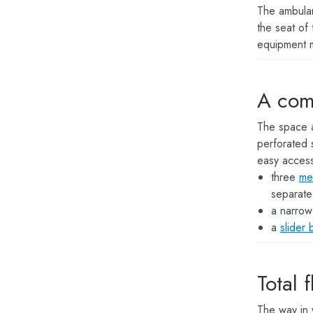
The ambula
the seat of 
equipment 
A com
The space a
perforated 
easy access
three
me
separate
a narro
a
slider 
Total 
The way in