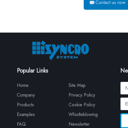
Contact us now
Popular Links
Ne
Na
Home
Site Map
Company
Privacy Policy
Em
Products
Cookie Policy
Examples
Whistleblowing
FAQ
Newsletter