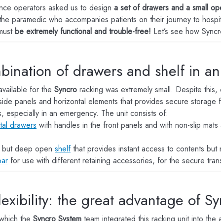
nce operators asked us to design
a set of drawers and a small op
the paramedic who accompanies patients on their journey to hospital
must
be extremely functional and trouble-free!
Let’s see how Syncro
bination of drawers and shelf in a
vailable for the
Syncro
racking was extremely small. Despite this, 
side panels and horizontal elements that provides secure storage fo
, especially in an emergency. The unit consists of:
tal drawers
with handles in the front panels and with non-slip mats 
w but deep open
shelf
that provides instant access to contents but
bar
for use with different retaining accessories, for the secure tran
flexibility: the great advantage of Sy
 which the
Syncro System
team integrated this racking unit into th