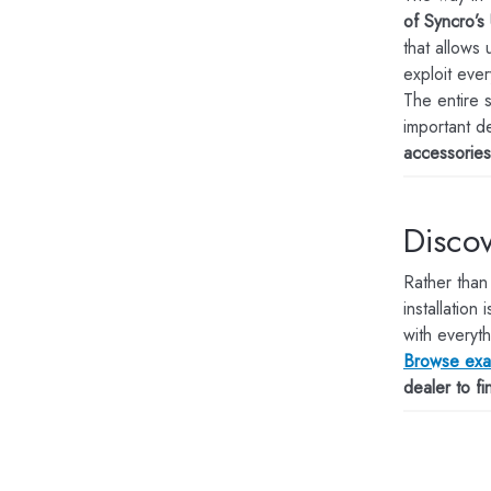
of Syncro’s 
that allows
exploit ever
The entire 
important d
accessorie
Discov
Rather than
installation i
with everyth
Browse exam
dealer to f