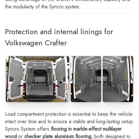
the modularity of the Syncro system.
Protection and internal linings for
Volkswagen Crafter
Load compartment protection is essential to keep the vehicle
intact over time and to ensure a stable and long-lasting setup.
Syncro System offers
flooring in marble-effect multilayer
wood
or
checker plate aluminium flooring
, both designed to