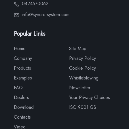
0424570062
info@syncro-system.com
Popular Links
Home
Site Map
Company
Privacy Policy
Products
Cookie Policy
Examples
Whistleblowing
FAQ
Newsletter
Dealers
Your Privacy Choices
Download
ISO 9001 GS
Contacts
Video