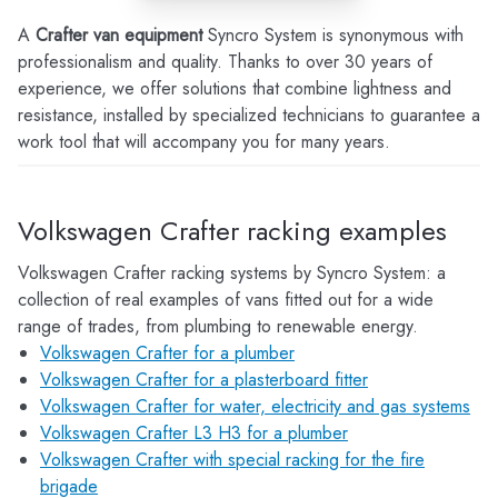
A
Crafter van equipment
Syncro System is synonymous with
professionalism and quality. Thanks to over 30 years of
experience, we offer solutions that combine lightness and
resistance, installed by specialized technicians to guarantee a
work tool that will accompany you for many years.
Volkswagen Crafter racking examples
Volkswagen Crafter racking systems by Syncro System: a
collection of real examples of vans fitted out for a wide
range of trades, from plumbing to renewable energy.
Volkswagen Crafter for a plumber
Volkswagen Crafter for a plasterboard fitter
Volkswagen Crafter for water, electricity and gas systems
Volkswagen Crafter L3 H3 for a plumber
Volkswagen Crafter with special racking for the fire
brigade