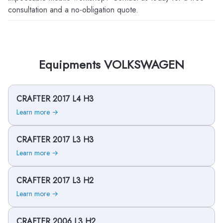
consultation and a no-obligation quote.
Equipments VOLKSWAGEN
CRAFTER 2017 L4 H3
Learn more →
CRAFTER 2017 L3 H3
Learn more →
CRAFTER 2017 L3 H2
Learn more →
CRAFTER 2006 L3 H2