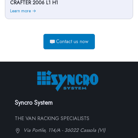
CRAFTER 2006 L1 H1
Learn more →
Contact us now
Syncro System
THE VAN RACKING SPECIALISTS
Via Portile, 114/A - 36022 Cassola (VI)