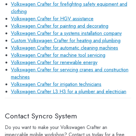
Volkswagen Crafter for firefighting safety equipment and
clothing
Volkswagen Crafter for HGV assistance
Volkswagen Crafter for painting and decorating
Volkswagen Crafter for a systems installation company
Custom Volkswagen Crafter for heating and plumbing
Volkswagen Crafter for automatic cleaning machines
Volkswagen Crafter for machine tool servicing
Volkswagen Crafter for renewable energy
Volkswagen Crafter for servicing cranes and construction
machines
Volkswagen Crafter for irrigation technicians
Volkswagen Crafter L3 H3 for a plumber and electrician
Contact Syncro System
Do you want to make your Volkswagen Crafter an
impeccable mobile workshop? Contact us today for a free