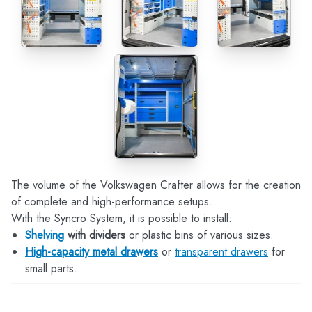
The volume of the Volkswagen Crafter allows for the creation
of complete and high-performance setups.
With the Syncro System, it is possible to install:
Shelving
with dividers
or plastic bins of various sizes.
High-capacity metal drawers
or
transparent drawers
for
small parts.