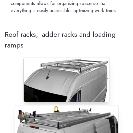
components allows for organizing space so that
everything is easily accessible, optimizing work times.
Roof racks, ladder racks and loading
ramps