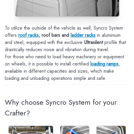
To utilize the outside of the vehicle as well, Syncro System
offers
roof racks
, roof bars and
ladder racks
in aluminium
and steel, equipped with the exclusive
Ultrasilent
profile that
drastically reduces noise and vibration during travel.
For those who need to load heavy machinery or equipment
on wheels, it is possible to install certified
loading ramps
,
available in different capacities and sizes, which make
loading and unloading operations simple and safe.
Why choose Syncro System for your
Crafter?