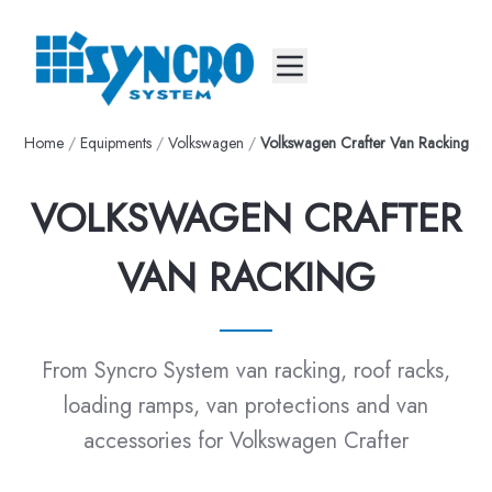
Mobile menu
Home
/
Equipments
/
Volkswagen
/
Volkswagen Crafter Van Racking
VOLKSWAGEN CRAFTER
VAN RACKING
From Syncro System van racking, roof racks,
loading ramps, van protections and van
accessories for Volkswagen Crafter