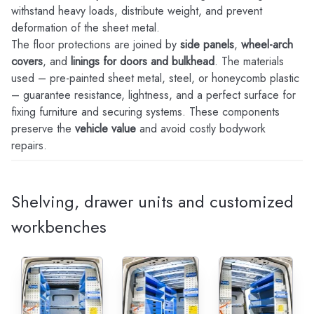
withstand heavy loads, distribute weight, and prevent
deformation of the sheet metal.
The floor protections are joined by
side panels
,
wheel-arch
covers
, and
linings for doors and bulkhead
. The materials
used – pre-painted sheet metal, steel, or honeycomb plastic
– guarantee resistance, lightness, and a perfect surface for
fixing furniture and securing systems. These components
preserve the
vehicle value
and avoid costly bodywork
repairs.
Shelving, drawer units and customized
workbenches