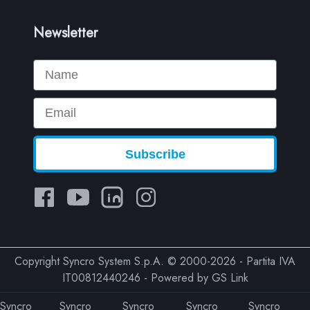
Newsletter
Name
Email
Subscribe
Copyright Syncro System S.p.A. © 2000-2026 - Partita IVA
IT00812440246 - Powered by
GS Link
Syncro
Syncro
Syncro
Syncro
Syncro