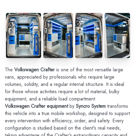
The
Volkswagen Crafter
is one of the most versatile large
vans, appreciated by professionals who require large
volumes, solidity, and a regular internal structure. It is ideal
for those whose activities require a lot of material, bulky
equipment, and a reliable load compartment.
Volkswagen Crafter equipment
by
Syncro System
transforms
this vehicle into a true mobile workshop, designed to support
every intervention with efficiency, order, and safety. Every
configuration is studied based on the client's real needs,
taking advantage of the Crafter's extraordinary capacity and