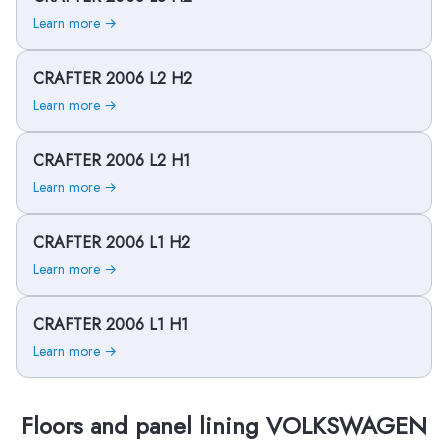
Learn more →
CRAFTER 2006 L2 H2
Learn more →
CRAFTER 2006 L2 H1
Learn more →
CRAFTER 2006 L1 H2
Learn more →
CRAFTER 2006 L1 H1
Learn more →
Floors and panel lining VOLKSWAGEN