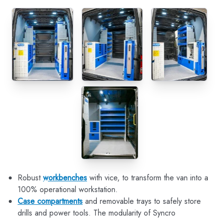
Robust
workbenches
with vice, to transform the van into a
100% operational workstation.
Case compartments
and removable trays to safely store
drills and power tools. The modularity of Syncro