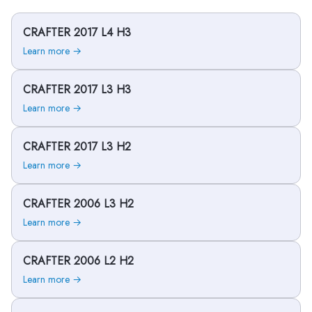
CRAFTER 2017 L4 H3
Learn more →
CRAFTER 2017 L3 H3
Learn more →
CRAFTER 2017 L3 H2
Learn more →
CRAFTER 2006 L3 H2
Learn more →
CRAFTER 2006 L2 H2
Learn more →