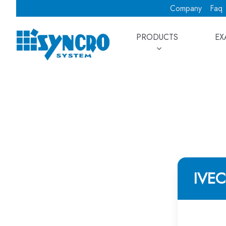
Company
Faq
PRODUCTS
EX
IVE