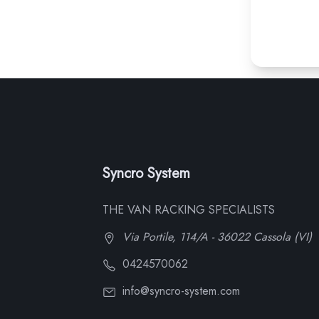
Syncro System
THE VAN RACKING SPECIALISTS
Via Portile, 114/A - 36022 Cassola (VI)
0424570062
info@syncro-system.com