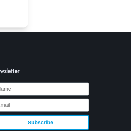
wsletter
me
ail
Subscribe