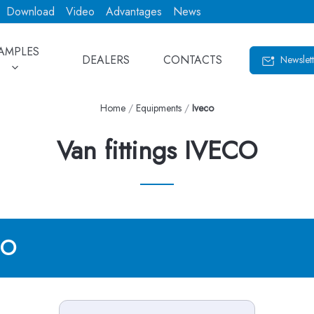
Download
Video
Advantages
News
AMPLES
DEALERS
CONTACTS
Newslett
Home
/
Equipments
/
Iveco
Van fittings IVECO
CO