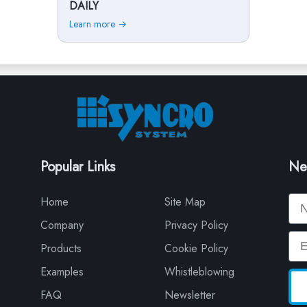
DAILY
Learn more →
Popular Links
Ne
Na
Home
Site Map
Company
Privacy Policy
Em
Products
Cookie Policy
Examples
Whistleblowing
FAQ
Newsletter