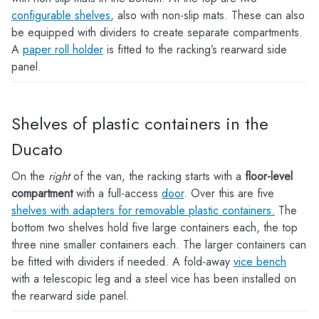
configurable shelves
, also with non-slip mats. These can also
be equipped with dividers to create separate compartments.
A
paper roll holder
is fitted to the racking’s rearward side
panel.
Shelves of plastic containers in the
Ducato
On the
right
of the van, the racking starts with a
floor-level
compartment
with a full-access
door
. Over this are five
shelves with adapters for removable plastic containers.
The
bottom two shelves hold five large containers each, the top
three nine smaller containers each. The larger containers can
be fitted with dividers if needed. A fold-away
vice bench
with a telescopic leg and a steel vice has been installed on
the rearward side panel.