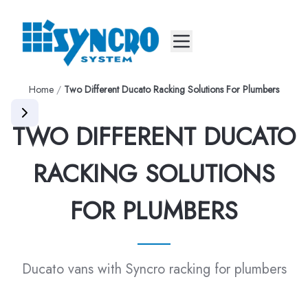
Mobile menu
Home
/
Two Different Ducato Racking Solutions For Plumbers
TWO DIFFERENT DUCATO
RACKING SOLUTIONS
FOR PLUMBERS
Ducato vans with Syncro racking for plumbers