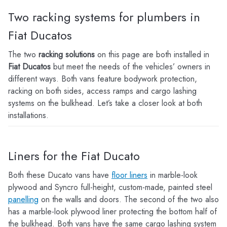
Two racking systems for plumbers in
Fiat Ducatos
The two
racking solutions
on this page are both installed in
Fiat Ducatos
but meet the needs of the vehicles’ owners in
different ways. Both vans feature bodywork protection,
racking on both sides, access ramps and cargo lashing
systems on the bulkhead. Let’s take a closer look at both
installations.
Liners for the Fiat Ducato
Both these Ducato vans have
floor liners
in marble-look
plywood and Syncro full-height, custom-made, painted steel
panelling
on the walls and doors. The second of the two also
has a marble-look plywood liner protecting the bottom half of
the bulkhead. Both vans have the same cargo lashing system