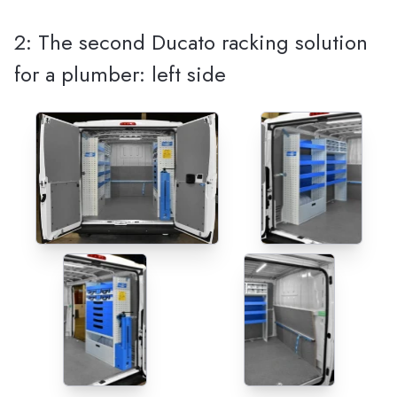
2: The second Ducato racking solution
for a plumber: left side