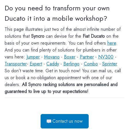
Do you need to transform your own
Ducato it into a mobile workshop?
This page illustrates just two of the almost infinite number of
solutions that
Syncro
can devise for the
Fiat Ducato
on the
basis of your own requirements. You can find others
here
.
And you can find plenty of solutions for plumbers in other
vans here:
Jumper
-
Movano
-
Boxer
-
Partner
-
NV300
-
Transporter
-
Expert
-
Caddy
-
Berlingo
-
Combo
-
Sprinter
So don’t waste time. Get in touch now! You can mail us, call
us or book a no-obligation appointment with one of our
dealers.
All Syncro racking solutions are personalised and
guaranteed to live up to your expectations!
Contact us now