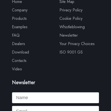
Home
Site Map
Company
Privacy Policy
Products
Cookie Policy
Examples
Whistleblowing
FAQ
Newsletter
Dealers
Your Privacy Choices
Download
ISO 9001 GS
Contacts
Video
Newsletter
Name
Email