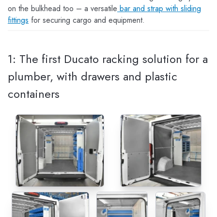
on the bulkhead too – a versatile
bar and strap with sliding
fittings
for securing cargo and equipment.
1: The first Ducato racking solution for a
plumber, with drawers and plastic
containers