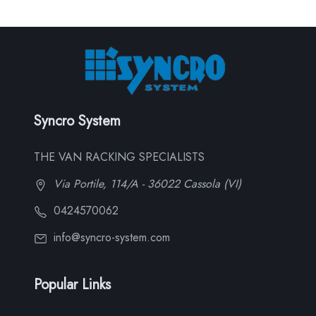
Syncro System
THE VAN RACKING SPECIALISTS
Via Portile, 114/A - 36022 Cassola (VI)
0424570062
info@syncro-system.com
Popular Links