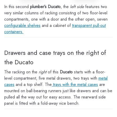
In this second
plumber’s Ducato
, the
left side
features two
very similar columns of racking consisting of two floor-level
compartments, one with a door and the other open, seven
configurable shelves
and a cabinet of
transparent pull-out
containers.
Drawers and case trays on the right of
the Ducato
The racking on the
right
of this
Ducato
starts with a floor-
level compartment, five metal drawers, two trays with
metal
cases
and a top shelf. The
trays with the metal cases
are
mounted on ball-bearing runners just like drawers and can be
pulled all the way out for easy access. The rearward side
panel is fitted with a fold-away vice bench.