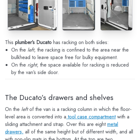
This
plumber’s Ducato
has racking on both sides:
On the
left
, the racking is confined to the area near the
bulkhead to leave space free for bulky equipment.
On the
right
, the space available for racking is reduced
by the van’s side door.
The Ducato’s drawers and shelves
On the
left
of the van is a racking column in which the floor-
level area is converted into a
tool case compartment
with a
sliding attachment and strap. Over this are eight
metal
drawers,
all of the same height but of different width, and all
with non-slip mats in the bottom. At the top are two