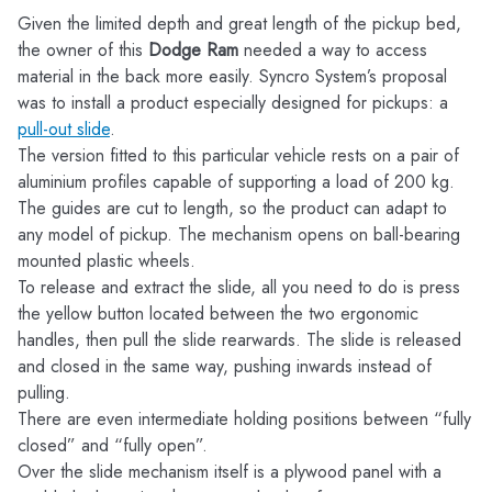
Given the limited depth and great length of the pickup bed,
the owner of this
Dodge Ram
needed a way to access
material in the back more easily. Syncro System’s proposal
was to install a product especially designed for pickups: a
pull-out slide
.
The version fitted to this particular vehicle rests on a pair of
aluminium profiles capable of supporting a load of 200 kg.
The guides are cut to length, so the product can adapt to
any model of pickup. The mechanism opens on ball-bearing
mounted plastic wheels.
To release and extract the slide, all you need to do is press
the yellow button located between the two ergonomic
handles, then pull the slide rearwards. The slide is released
and closed in the same way, pushing inwards instead of
pulling.
There are even intermediate holding positions between “fully
closed” and “fully open”.
Over the slide mechanism itself is a plywood panel with a