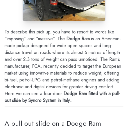
To describe this pick up, you have to resort to words like
“imposing” and “massive”. The
Dodge Ram
is an American-
made pickup designed for wide open spaces and long-
distance travel on roads where its almost 6 metres of length
and over 2.3 tons of weight can pass unnoticed. The Ram’s
manufacturer, FCA, recently decided to target the European
market using innovative materials to reduce weight, offering
bi-fuel, petrol-LPG and petrol-methane engines and adding
electronic and digital devices for greater driving comfort.
Here we can see a four-door
Dodge Ram fitted with a pull-
out slide by Syncro System in Italy.
.
A pull-out slide on a Dodge Ram