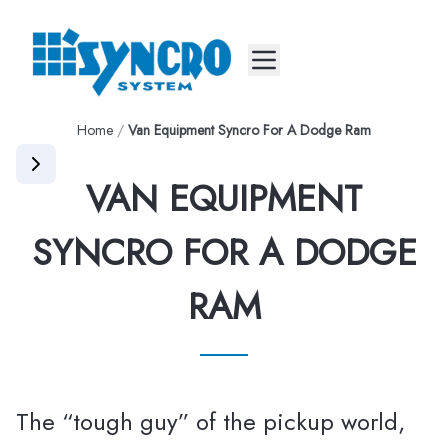
Mobile menu
Home
/
Van Equipment Syncro For A Dodge Ram
VAN EQUIPMENT
SYNCRO FOR A DODGE
RAM
The “tough guy” of the pickup world,