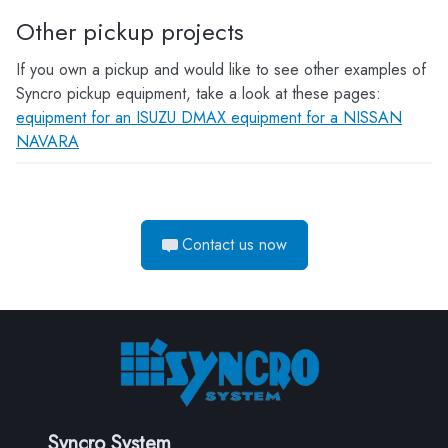
Other pickup projects
If you own a pickup and would like to see other examples of
Syncro pickup equipment, take a look at these pages:
equipment for an ISUZU DMAX
equipment for a NISSAN
NAVARA
Contact us now
Syncro System