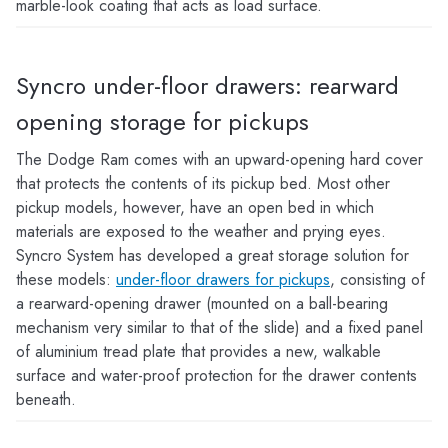
marble-look coating that acts as load surface.
Syncro under-floor drawers: rearward
opening storage for pickups
The Dodge Ram comes with an upward-opening hard cover
that protects the contents of its pickup bed. Most other
pickup models, however, have an open bed in which
materials are exposed to the weather and prying eyes.
Syncro System has developed a great storage solution for
these models:
under-floor drawers for pickups
, consisting of
a rearward-opening drawer (mounted on a ball-bearing
mechanism very similar to that of the slide) and a fixed panel
of aluminium tread plate that provides a new, walkable
surface and water-proof protection for the drawer contents
beneath.