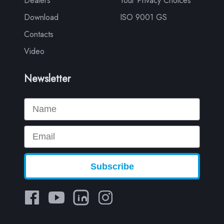
Dealers
Your Privacy Choices
Download
ISO 9001 GS
Contacts
Video
Newsletter
Name
Email
Subscribe