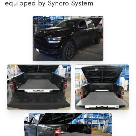
equipped by Syncro System