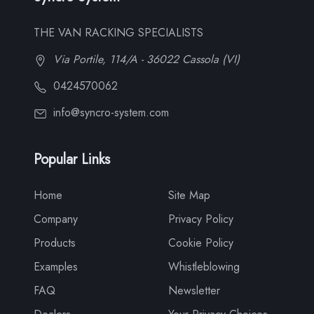
THE VAN RACKING SPECIALISTS
Via Portile, 114/A - 36022 Cassola (VI)
0424570062
info@syncro-system.com
Popular Links
Home
Site Map
Company
Privacy Policy
Products
Cookie Policy
Examples
Whistleblowing
FAQ
Newsletter