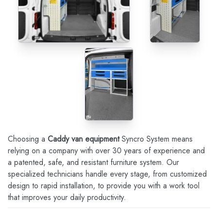
Choosing a
Caddy van equipment
Syncro System means
relying on a company with over 30 years of experience and
a patented, safe, and resistant furniture system. Our
specialized technicians handle every stage, from customized
design to rapid installation, to provide you with a work tool
that improves your daily productivity.