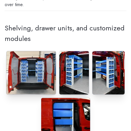
over time.
Shelving, drawer units, and customized
modules