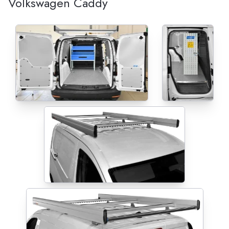
Volkswagen Caddy