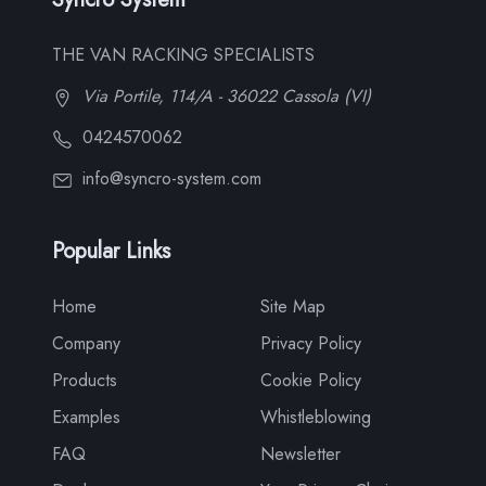
THE VAN RACKING SPECIALISTS
Via Portile, 114/A - 36022 Cassola (VI)
0424570062
info@syncro-system.com
Popular Links
Home
Site Map
Company
Privacy Policy
Products
Cookie Policy
Examples
Whistleblowing
FAQ
Newsletter