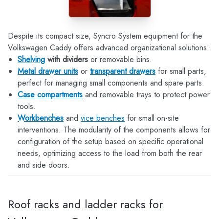
Despite its compact size, Syncro System equipment for the
Volkswagen Caddy offers advanced organizational solutions:
Shelving
with dividers
or removable bins.
Metal drawer units
or
transparent drawers
for small parts,
perfect for managing small components and spare parts.
Case compartments
and removable trays to protect power
tools.
Workbenches
and
vice benches
for small on-site
interventions. The modularity of the components allows for
configuration of the setup based on specific operational
needs, optimizing access to the load from both the rear
and side doors.
Roof racks and ladder racks for