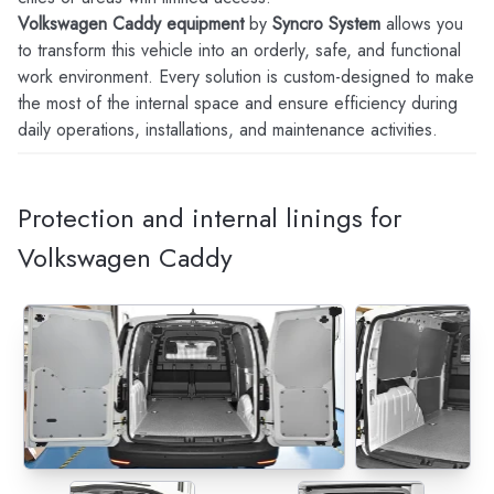
Volkswagen Caddy equipment
by
Syncro System
allows you
to transform this vehicle into an orderly, safe, and functional
work environment. Every solution is custom-designed to make
the most of the internal space and ensure efficiency during
daily operations, installations, and maintenance activities.
Protection and internal linings for
Volkswagen Caddy