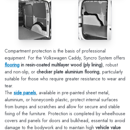
Compartment protection is the basis of professional
equipment. For the Volkswagen Caddy, Syncro System offers
flooring
in resin-coated multilayer wood (ply lining)
, robust
and non-slip, or
checker plate aluminium flooring
, particularly
suitable for those who require greater resistance to wear and
tear.
The
side panels
, available in pre-painted sheet metal,
aluminium, or honeycomb plastic, protect internal surfaces
from bumps and scratches and allow for secure and stable
fixing of the furniture. Protection is completed by wheelhouse
covers and panels for doors and bulkhead, essential to avoid
damage to the bodywork and to maintain high
vehicle value