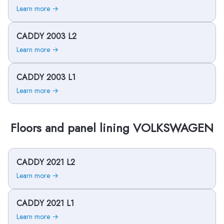
Learn more →
CADDY 2003 L2
Learn more →
CADDY 2003 L1
Learn more →
Floors and panel lining VOLKSWAGEN
CADDY 2021 L2
Learn more →
CADDY 2021 L1
Learn more →