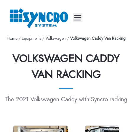
Mobile menu
Home
/
Equipments
/
Volkswagen
/
Volkswagen Caddy Van Racking
VOLKSWAGEN CADDY
VAN RACKING
The 2021 Volkswagen Caddy with Syncro racking