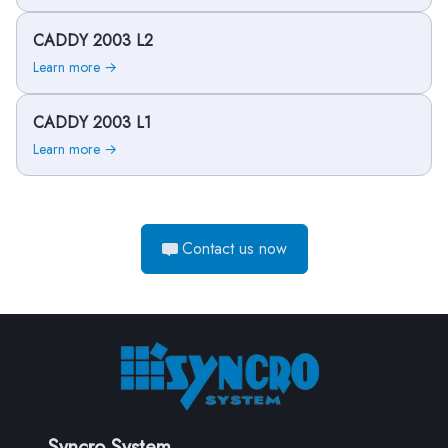
CADDY 2003 L2
Learn more →
CADDY 2003 L1
Learn more →
Contact us now
Syncro System