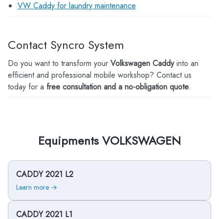
VW Caddy for laundry maintenance
Contact Syncro System
Do you want to transform your
Volkswagen Caddy
into an
efficient and professional mobile workshop? Contact us
today for a
free consultation and a no-obligation quote
.
Equipments VOLKSWAGEN
CADDY 2021 L2
Learn more →
CADDY 2021 L1