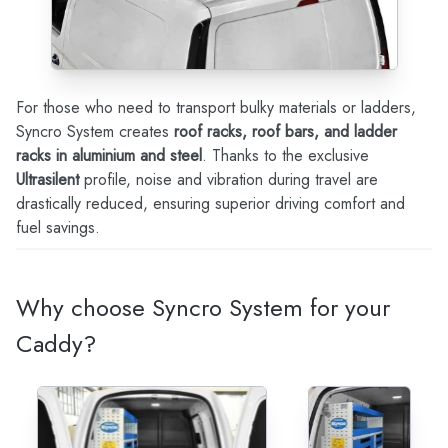
For those who need to transport bulky materials or ladders,
Syncro System creates
roof racks, roof bars, and ladder
racks in aluminium and steel
. Thanks to the exclusive
Ultrasilent
profile, noise and vibration during travel are
drastically reduced, ensuring superior driving comfort and
fuel savings.
Why choose Syncro System for your
Caddy?