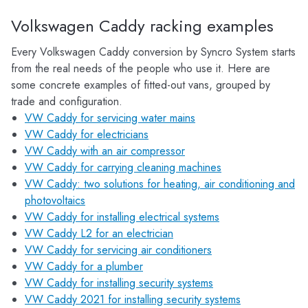
Volkswagen Caddy racking examples
Every Volkswagen Caddy conversion by Syncro System starts
from the real needs of the people who use it. Here are
some concrete examples of fitted-out vans, grouped by
trade and configuration.
VW Caddy for servicing water mains
VW Caddy for electricians
VW Caddy with an air compressor
VW Caddy for carrying cleaning machines
VW Caddy: two solutions for heating, air conditioning and
photovoltaics
VW Caddy for installing electrical systems
VW Caddy L2 for an electrician
VW Caddy for servicing air conditioners
VW Caddy for a plumber
VW Caddy for installing security systems
VW Caddy 2021 for installing security systems