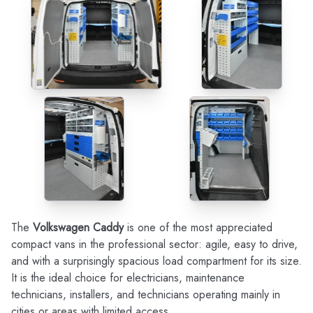
The
Volkswagen Caddy
is one of the most appreciated
compact vans in the professional sector: agile, easy to drive,
and with a surprisingly spacious load compartment for its size.
It is the ideal choice for electricians, maintenance
technicians, installers, and technicians operating mainly in
cities or areas with limited access.