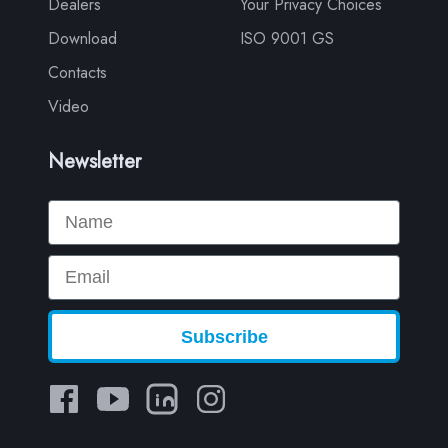
Dealers
Your Privacy Choices
Download
ISO 9001 GS
Contacts
Video
Newsletter
Name
Email
Subscribe