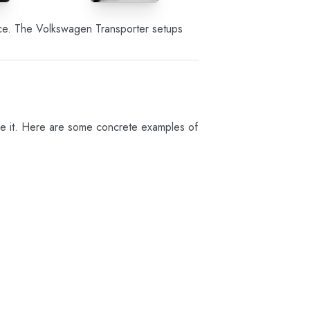
ence. The Volkswagen Transporter setups
se it. Here are some concrete examples of