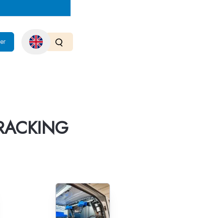
er
RACKING