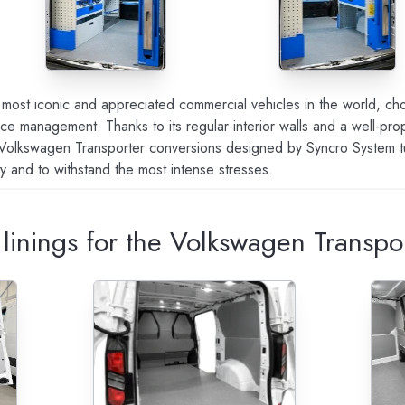
most iconic and appreciated commercial vehicles in the world, cho
 space management. Thanks to its regular interior walls and a well-pr
 Volkswagen Transporter conversions designed by Syncro System turn
ty and to withstand the most intense stresses.
r linings for the Volkswagen Transpo