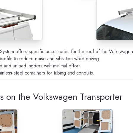
o System offers specific accessories for the roof of the Volkswagen
 profile to reduce noise and vibration while driving.
d and unload ladders with minimal effort.
tainless-steel containers for tubing and conduits.
ps on the Volkswagen Transporter