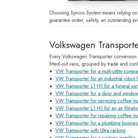
Choosing Syncro System means relying on c
guarantee order, safety, an outstanding pr
Volkswagen Transporte
Every Volkswagen Transporter conversion 
fitted-out vans, grouped by trade and conf
VW Transporter for a multi-utility comp
VW Transporter for an industrial robot f
VW Transporter L1 H1 for a funeral ser
VW Transporter for a door and window 
VW Transporter for servicing coffee m
VW Transporter L1 H1 for an air filtrati
VW Transporter for repairing coffee m
VW Transporter for a plumbing busines
VW Transporter with Ultra racking
VW Transporter for a systems installer