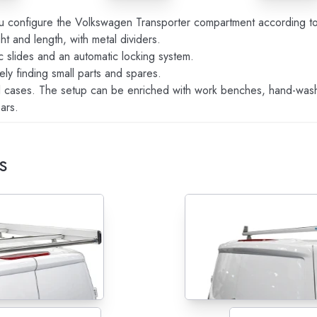
u configure the Volkswagen Transporter compartment according to 
ht and length, with metal dividers.
ic slides and an automatic locking system.
ely finding small parts and spares.
l cases. The setup can be enriched with work benches, hand-wash 
ars.
s