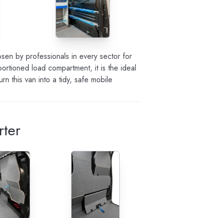
sen by professionals in every sector for
oportioned load compartment, it is the ideal
 this van into a tidy, safe mobile
rter