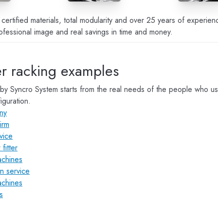
ertified materials, total modularity and over 25 years of experi
ofessional image and real savings in time and money.
r racking examples
by Syncro System starts from the real needs of the people who u
iguration.
any
irm
vice
fitter
achines
on service
achines
s