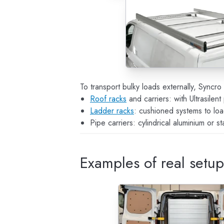
To transport bulky loads externally, Syncr
Roof racks
and carriers: with Ultrasilent
Ladder racks
: cushioned systems to loa
Pipe carriers: cylindrical aluminium or s
Examples of real setu