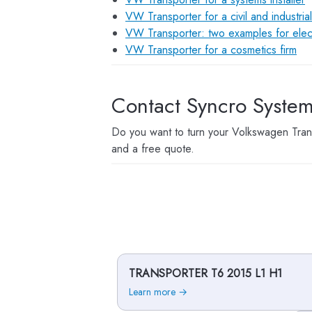
VW Transporter for a civil and industria
VW Transporter: two examples for elect
VW Transporter for a cosmetics firm
Contact Syncro Syste
Do you want to turn your Volkswagen Trans
and a free quote.
TRANSPORTER T6 2015 L1 H1
Learn more →