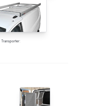
 Transporter: