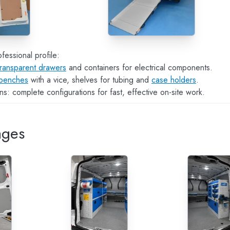
fessional profile:
transparent drawers
and containers for electrical components.
benches
with a vice, shelves for tubing and
case holders
.
s: complete configurations for fast, effective on-site work.
ages