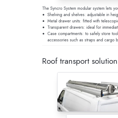
The Syncro System modular system lets yo
Shelving and shelves: adjustable in heig
Metal drawer units: fitted with telescop
Transparent drawers: ideal for immediat
Case compartments: to safely store too
accessories such as straps and cargo b
Roof transport solution