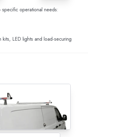
specific operational needs:
kits, LED lights and load-securing