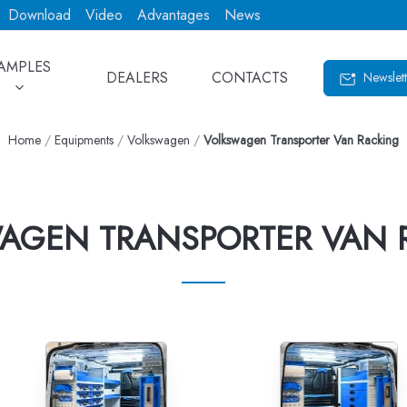
Download
Video
Advantages
News
AMPLES
DEALERS
CONTACTS
Newslett
Home
/
Equipments
/
Volkswagen
/
Volkswagen Transporter Van Racking
AGEN TRANSPORTER VAN 