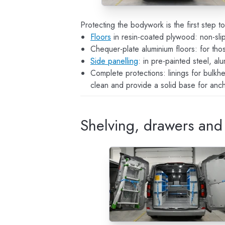
Protecting the bodywork is the first step t
Floors
in resin-coated plywood: non-slip,
Chequer-plate aluminium floors: for th
Side panelling
: in pre-painted steel, a
Complete protections: linings for bulk
clean and provide a solid base for ancho
Shelving, drawers and 