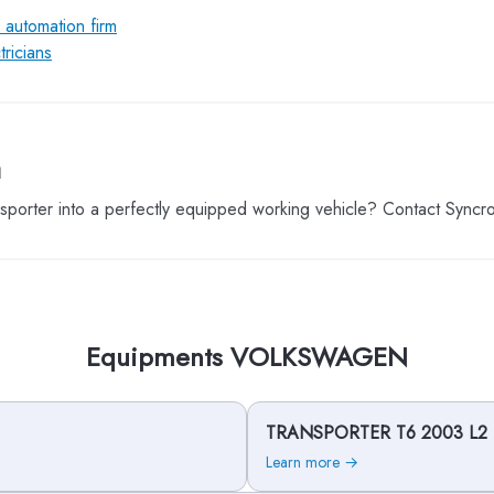
l automation firm
ricians
m
porter into a perfectly equipped working vehicle? Contact Syncr
Equipments VOLKSWAGEN
TRANSPORTER T6 2003 L2
Learn more →