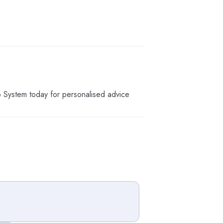
o System today for personalised advice