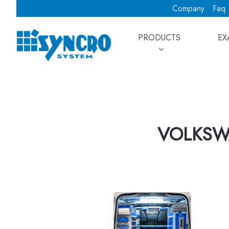
Company
Faq
PRODUCTS
EX
VOLKSW