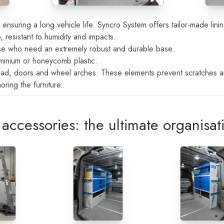
o ensuring a long vehicle life. Syncro System offers tailor-made lin
 resistant to humidity and impacts.
ose who need an extremely robust and durable base.
luminium or honeycomb plastic.
head, doors and wheel arches. These elements prevent scratches 
ring the furniture.
accessories: the ultimate organisat