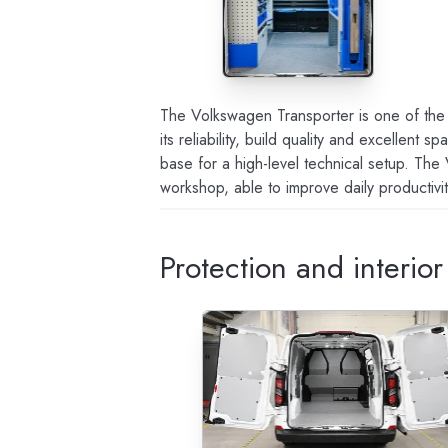
The Volkswagen Transporter is one of the 
its reliability, build quality and excellent
base for a high-level technical setup. The
workshop, able to improve daily productivi
Protection and interio