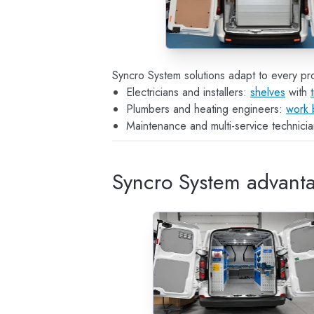
Syncro System solutions adapt to every pro
Electricians and installers:
shelves
with
Plumbers and heating engineers:
work 
Maintenance and multi-service technician
Syncro System advant