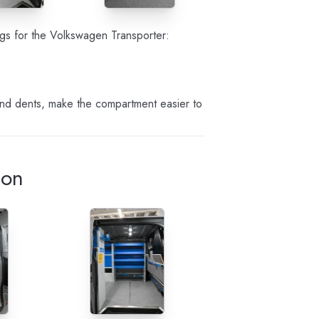
ings for the Volkswagen Transporter:
and dents, make the compartment easier to
ion